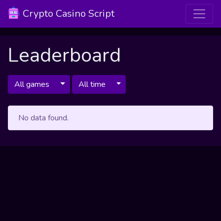
Crypto Casino Script
Leaderboard
All games
All time
No data found.