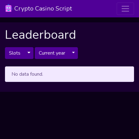
Crypto Casino Script
Leaderboard
Slots
Current year
No data found.