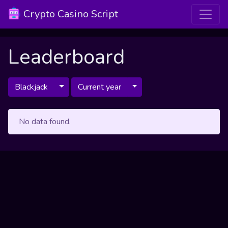
Crypto Casino Script
Leaderboard
Blackjack
Current year
No data found.