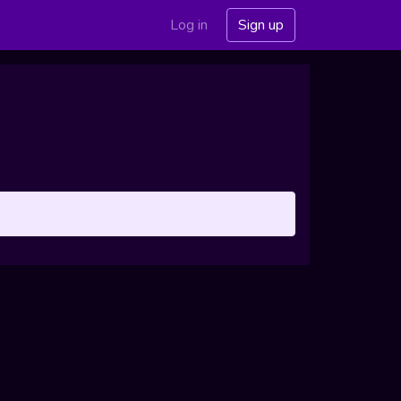
Log in
Sign up