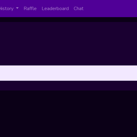
History
Raffle
Leaderboard
Chat