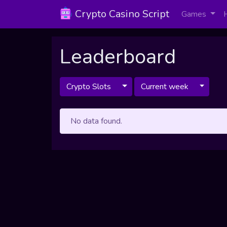
Crypto Casino Script
Games
Leaderboard
Crypto Slots
Current week
No data found.