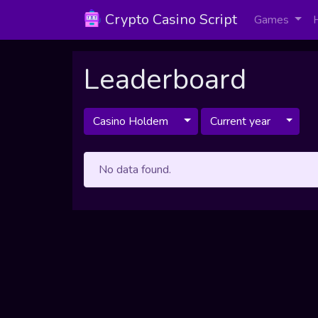
Crypto Casino Script
Games
Leaderboard
Casino Holdem
Current year
No data found.