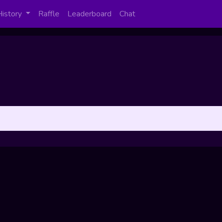
History
Raffle
Leaderboard
Chat