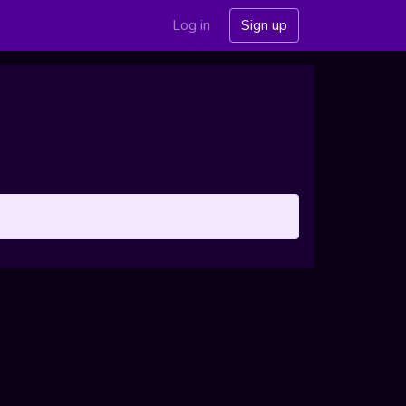
Log in
Sign up