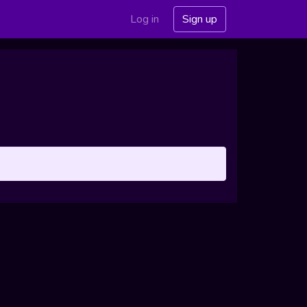
Log in
Sign up