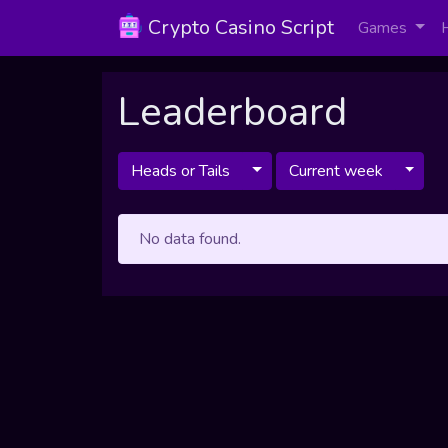
Crypto Casino Script
Games
Leaderboard
Heads or Tails
Current week
No data found.