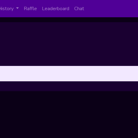
History
Raffle
Leaderboard
Chat