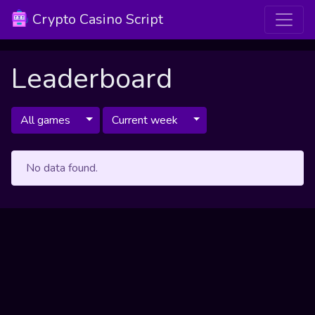
Crypto Casino Script
Leaderboard
All games
Current week
No data found.