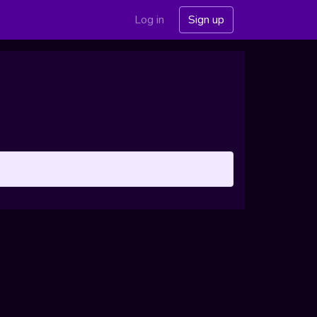
Log in
Sign up