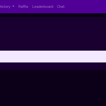
History
Raffle
Leaderboard
Chat