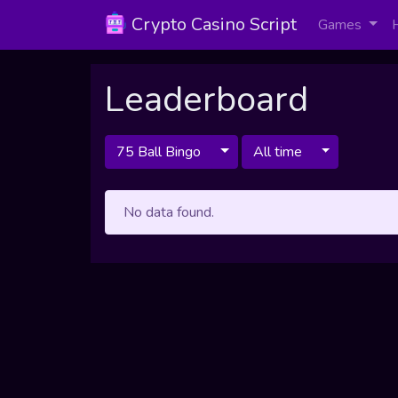
Crypto Casino Script
Games
Leaderboard
75 Ball Bingo
All time
No data found.