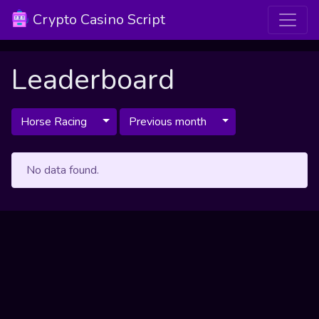
Crypto Casino Script
Leaderboard
Horse Racing
Previous month
No data found.