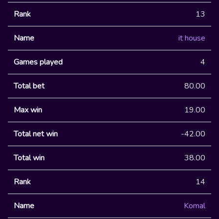
13
it house
4
80.00
19.00
-42.00
38.00
14
Komal