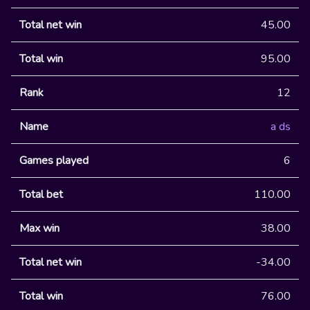
45.00
95.00
12
a ds
6
110.00
38.00
-34.00
76.00