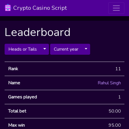
Crypto Casino Script
Leaderboard
Heads or Tails
Current year
Total
11
Games
Total
Max
net
Total
Rank
Name
played
bet
win
win
win
Rahul Singh
1
50.00
95.00