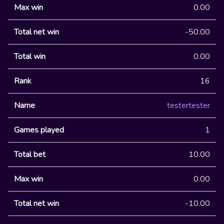
0.00
-50.00
0.00
16
testertester
1
10.00
0.00
-10.00