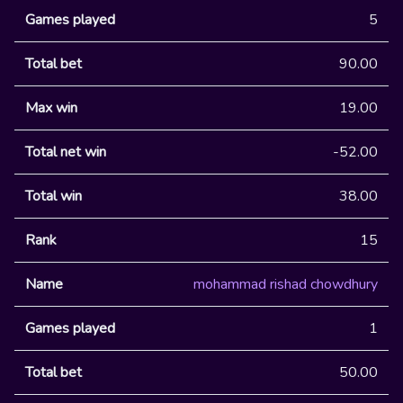
5
90.00
19.00
-52.00
38.00
15
mohammad rishad chowdhury
1
50.00