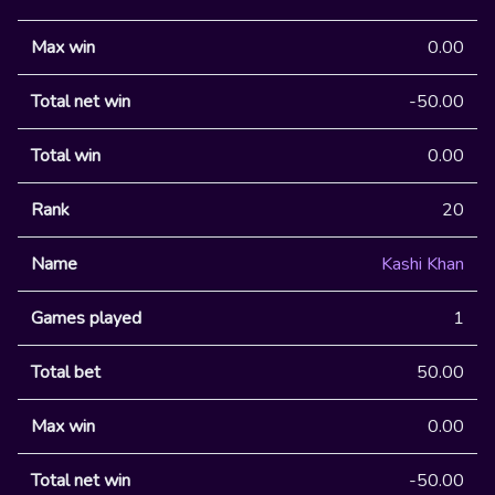
0.00
-50.00
0.00
20
Kashi Khan
1
50.00
0.00
-50.00