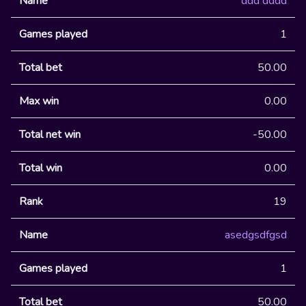
ddd dddd
1
50.00
0.00
-50.00
0.00
19
asedgsdfgsd
1
50.00