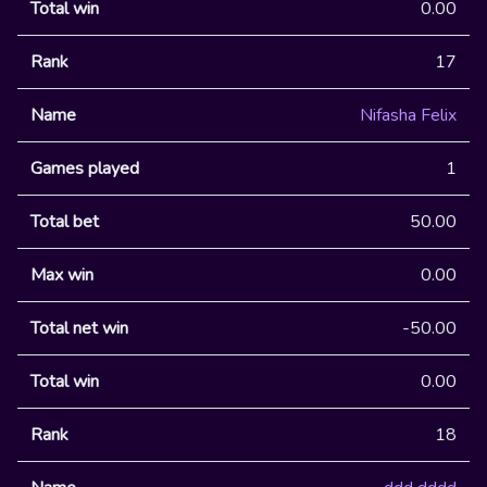
0.00
17
Nifasha Felix
1
50.00
0.00
-50.00
0.00
18