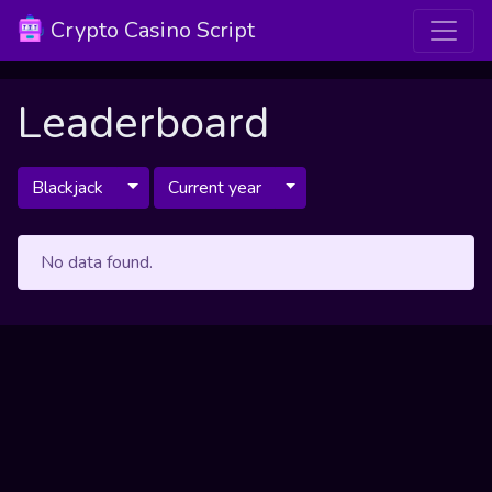
Crypto Casino Script
Leaderboard
Blackjack
Current year
No data found.