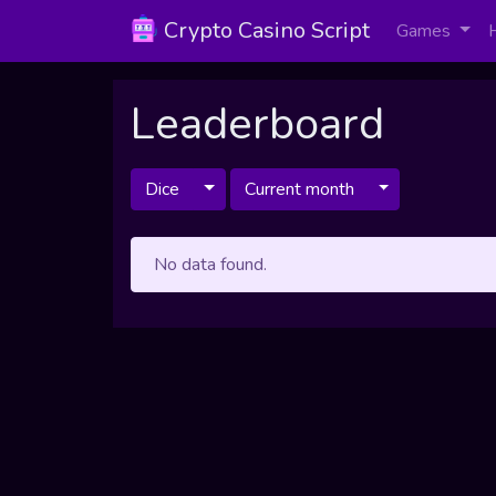
Crypto Casino Script
Games
Leaderboard
Dice
Current month
No data found.