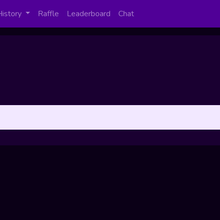
History
Raffle
Leaderboard
Chat