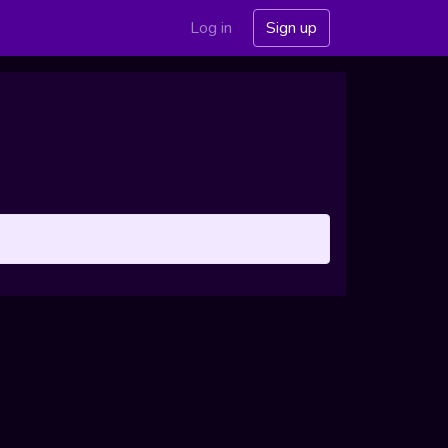
Log in
Sign up