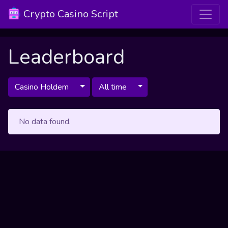
Crypto Casino Script
Leaderboard
Casino Holdem
All time
No data found.