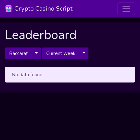
Crypto Casino Script
Leaderboard
Baccarat
Current week
No data found.