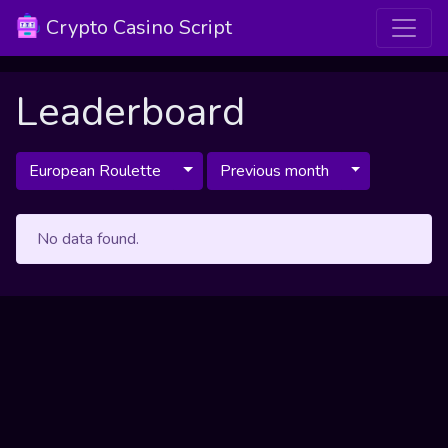
Crypto Casino Script
Leaderboard
European Roulette
Previous month
No data found.