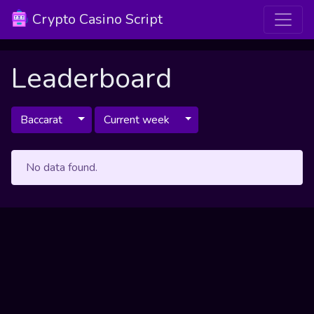
Crypto Casino Script
Leaderboard
Baccarat
Current week
No data found.