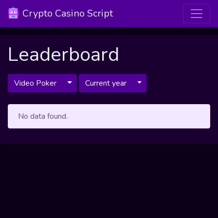
Crypto Casino Script
Leaderboard
Video Poker
Current year
No data found.