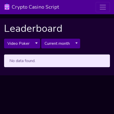
Crypto Casino Script
Leaderboard
Video Poker
Current month
No data found.