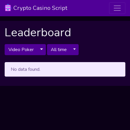
Crypto Casino Script
Leaderboard
Video Poker
All time
No data found.