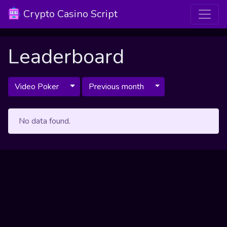
Crypto Casino Script
Leaderboard
Video Poker
Previous month
No data found.