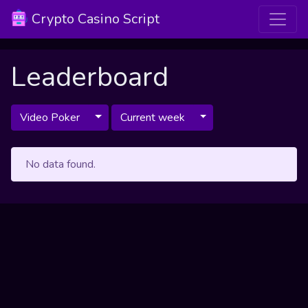
Crypto Casino Script
Leaderboard
Video Poker
Current week
No data found.