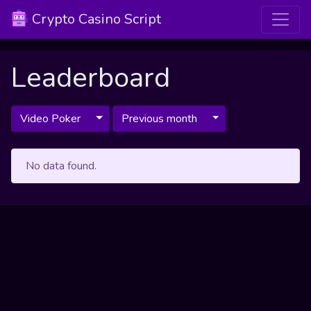
Crypto Casino Script
Leaderboard
Video Poker
Previous month
No data found.