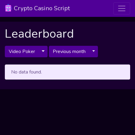
Crypto Casino Script
Leaderboard
Video Poker
Previous month
No data found.