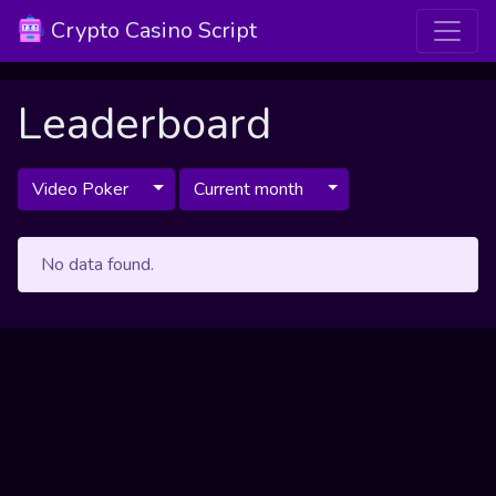
Crypto Casino Script
Leaderboard
Video Poker
Current month
No data found.