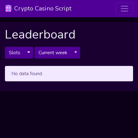
Crypto Casino Script
Leaderboard
Slots
Current week
No data found.