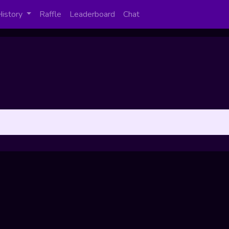
History
Raffle
Leaderboard
Chat