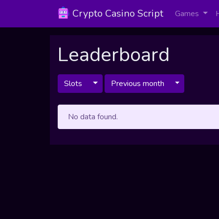
Crypto Casino Script
Games
Leaderboard
Slots
Previous month
No data found.