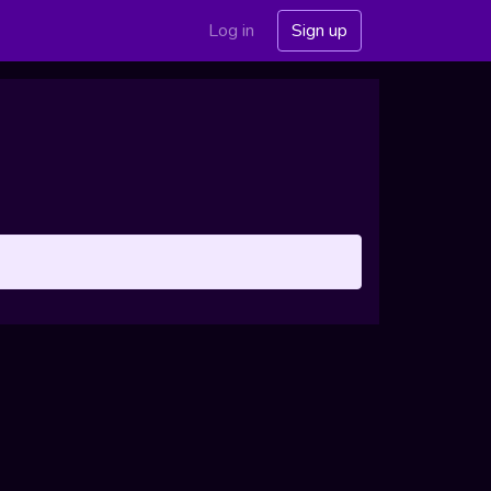
Log in
Sign up