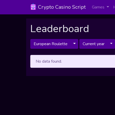
Crypto Casino Script
Games
Leaderboard
European Roulette
Current year
No data found.