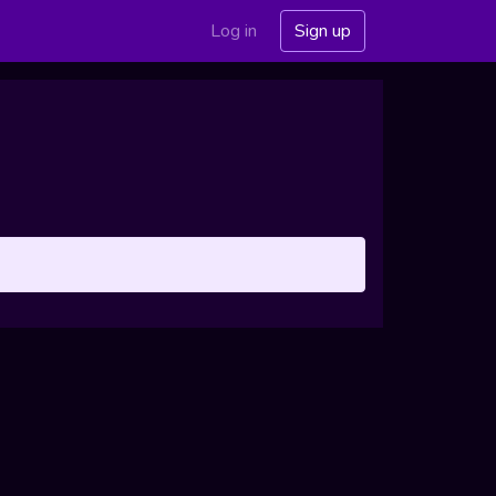
Log in
Sign up