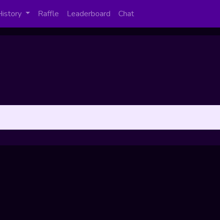
History
Raffle
Leaderboard
Chat