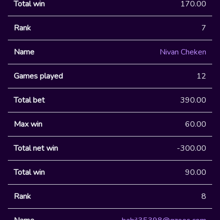
170.00
7
Nivan Cheken
12
390.00
60.00
-300.00
90.00
8