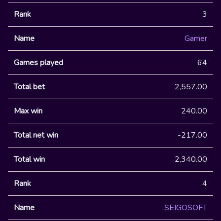
3
Gamer
64
2,557.00
240.00
-217.00
2,340.00
4
SEIGOSOFT