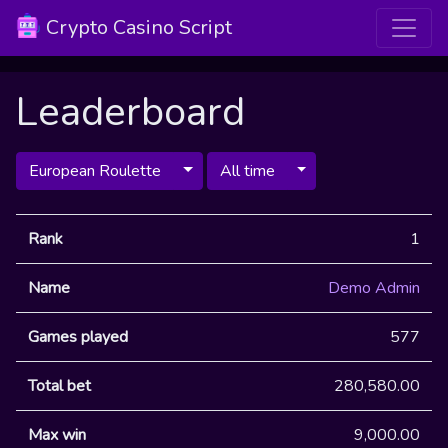
Crypto Casino Script
Leaderboard
European Roulette
All time
Total
1
Games
Total
Max
net
Total
Rank
Name
played
bet
win
win
win
Demo Admin
577
280,580.00
9,000.00