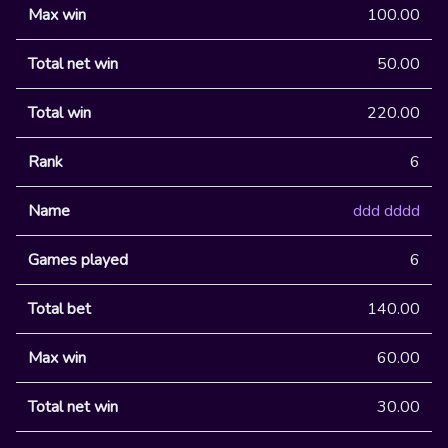
100.00
50.00
220.00
6
ddd dddd
6
140.00
60.00
30.00