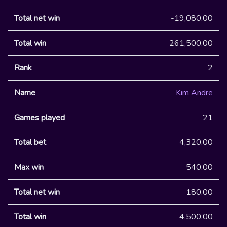
-19,080.00
261,500.00
2
Kim Andre
21
4,320.00
540.00
180.00
4,500.00