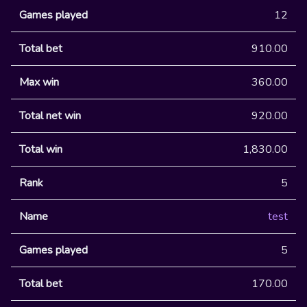
12
910.00
360.00
920.00
1,830.00
5
test
5
170.00