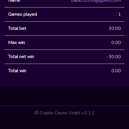
babil35398@gzeos.com
1
30.00
0.00
-30.00
0.00
©
Crypto Casino Script
v.2.1.1
Pricing