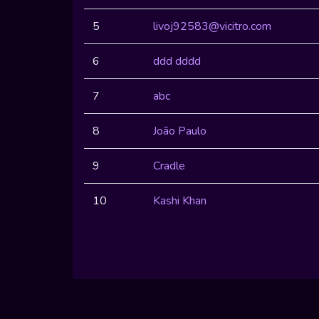
5
livoj92583@vicitro.com
6
ddd dddd
7
abc
8
João Paulo
9
Cradle
10
Kashi Khan