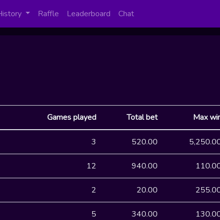
History
Raffle
Leaderboard
Chat
Games played
Total bet
Max wi
3
520.00
5,250.0
12
940.00
110.0
2
20.00
255.0
5
340.00
130.0