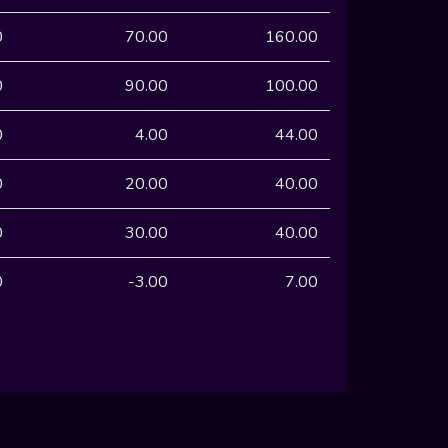
0
70.00
160.00
0
90.00
100.00
0
4.00
44.00
0
20.00
40.00
0
30.00
40.00
0
-3.00
7.00