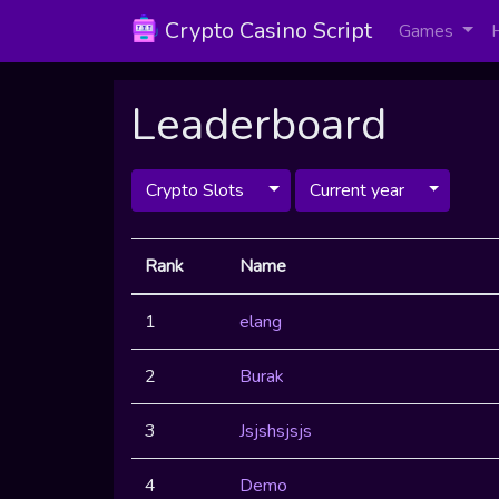
Crypto Casino Script
Games
Leaderboard
Crypto Slots
Current year
Rank
Name
1
elang
2
Burak
3
Jsjshsjsjs
4
Demo