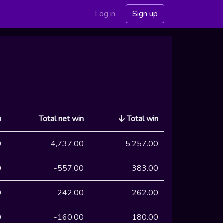
Log in
Sign up
n
Total net win
Total win
0
4,737.00
5,257.00
0
-557.00
383.00
0
242.00
262.00
0
-160.00
180.00