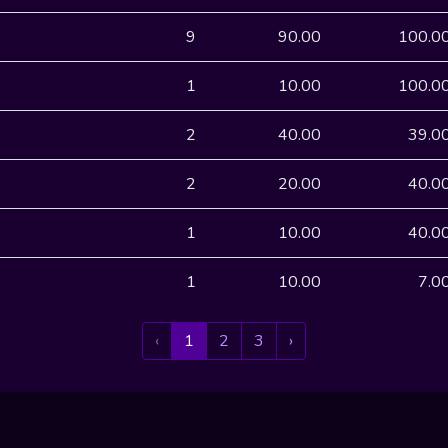
9
90.00
100.0
1
10.00
100.0
2
40.00
39.0
2
20.00
40.0
1
10.00
40.0
1
10.00
7.0
‹
1
2
3
›