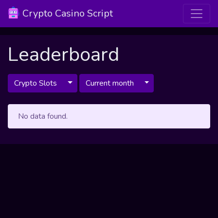
Crypto Casino Script
Leaderboard
Crypto Slots
Current month
No data found.