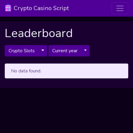
Crypto Casino Script
Leaderboard
Crypto Slots
Current year
No data found.