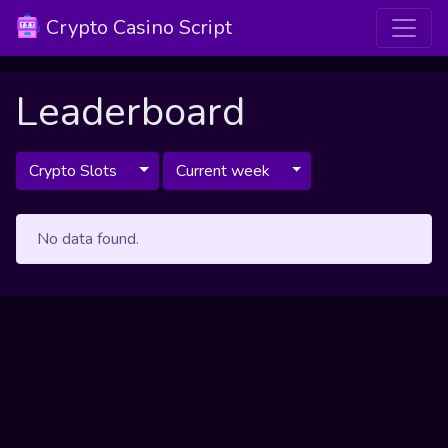
Crypto Casino Script
Leaderboard
Crypto Slots
Current week
No data found.