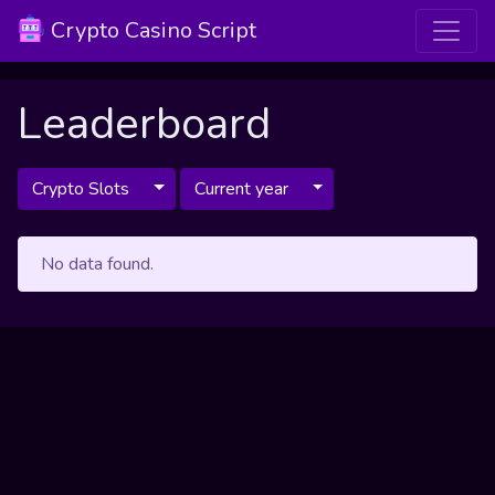
Crypto Casino Script
Leaderboard
Crypto Slots
Current year
No data found.