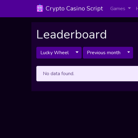
Crypto Casino Script
Games
Leaderboard
Lucky Wheel
Previous month
No data found.