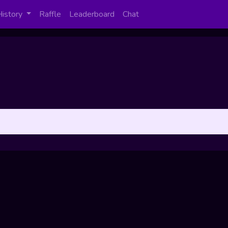
History
Raffle
Leaderboard
Chat