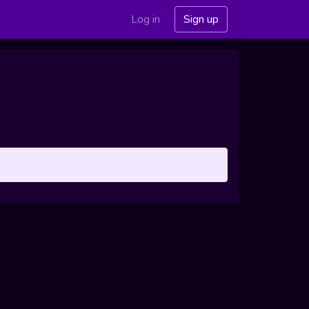
Log in
Sign up