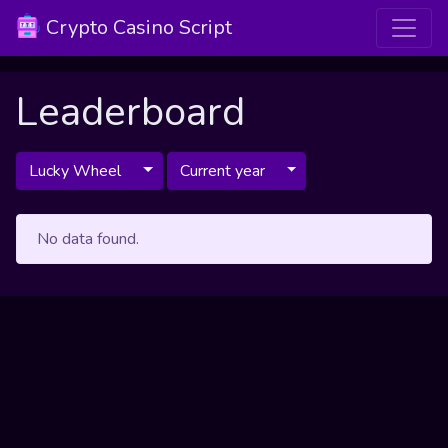
Crypto Casino Script
Leaderboard
Lucky Wheel
Current year
No data found.