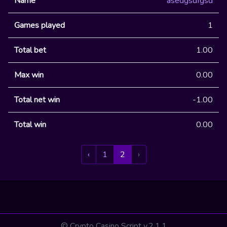
asedgsdfgsd
1
1.00
0.00
-1.00
0.00
‹
1
2
›
©
Crypto Casino Script
v.2.1.1