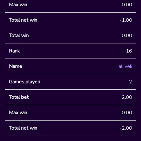
0.00
-1.00
0.00
16
ali veli
2
2.00
0.00
-2.00