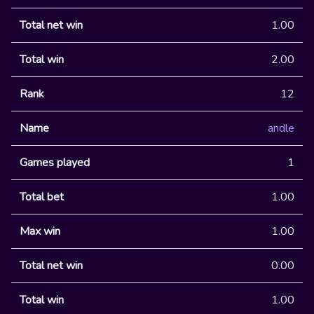
1.00
2.00
12
andle
1
1.00
1.00
0.00
1.00