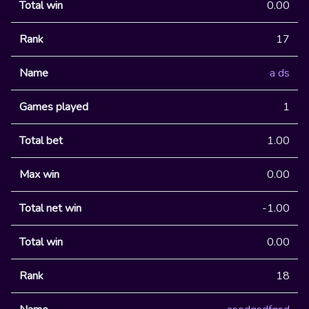
0.00
17
a ds
1
1.00
0.00
-1.00
0.00
18