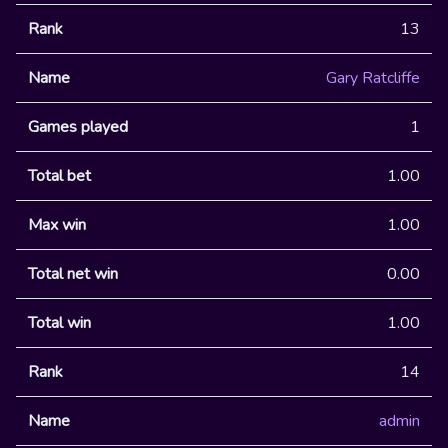
13
Gary Ratcliffe
1
1.00
1.00
0.00
1.00
14
admin