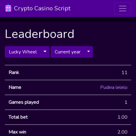
Crypto Casino Script
Leaderboard
Lucky Wheel
Current year
Total
11
Games
Total
Max
net
Total
Rank
Name
played
bet
win
win
win
Pudina lelelo
1
1.00
2.00