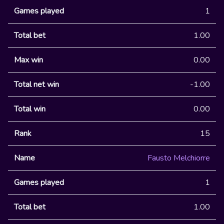
1
1.00
0.00
-1.00
0.00
15
Fausto Melchiorre
1
1.00