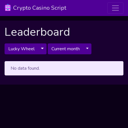
Crypto Casino Script
Leaderboard
Lucky Wheel
Current month
No data found.