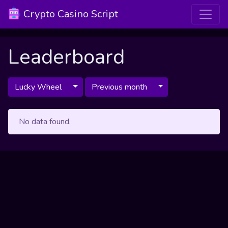
Crypto Casino Script
Leaderboard
Lucky Wheel
Previous month
No data found.