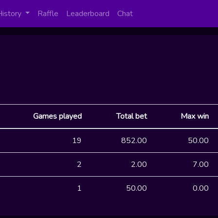
History
Raffle
Leaderboard
Chat
Games played
Total bet
Max win
19
852.00
50.00
2
2.00
7.00
1
50.00
0.00