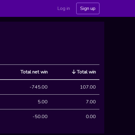
Log in
Sign up
Total net win
Total win
-745.00
107.00
5.00
7.00
-50.00
0.00