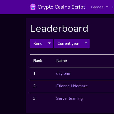
Crypto Casino Script
Games
Leaderboard
Keno
Current year
Rank
Name
1
day one
2
Etienne Ndemaze
3
Server learning