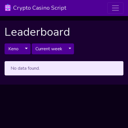
Crypto Casino Script
Leaderboard
Keno
Current week
No data found.