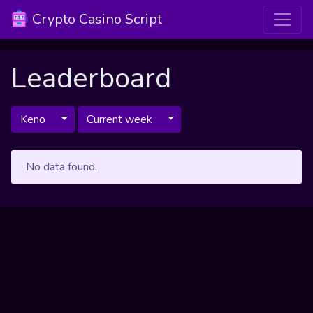
Crypto Casino Script
Leaderboard
Keno
Current week
No data found.