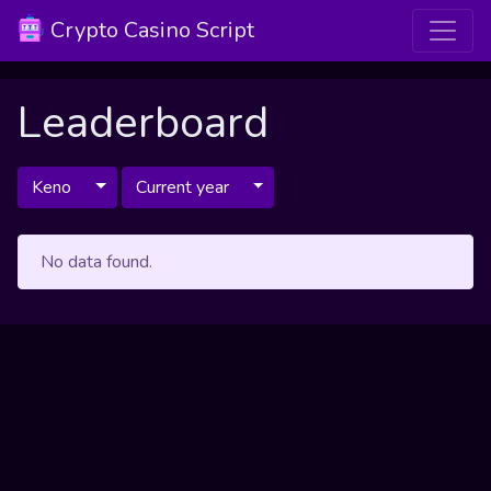
Crypto Casino Script
Leaderboard
Keno
Current year
No data found.