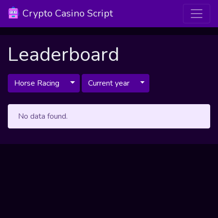
Crypto Casino Script
Leaderboard
Horse Racing
Current year
No data found.