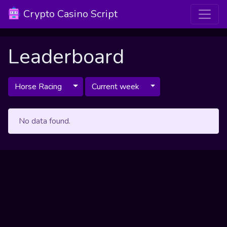
Crypto Casino Script
Leaderboard
Horse Racing
Current week
No data found.