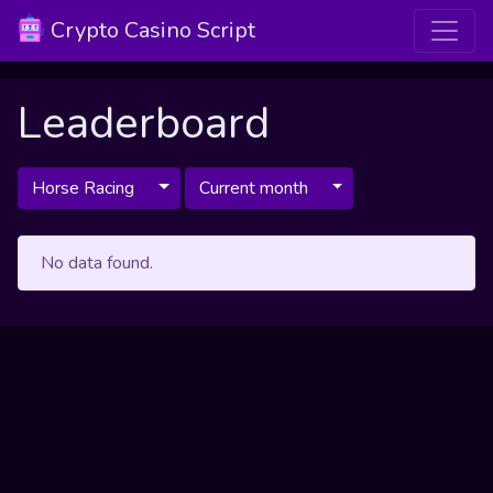
Crypto Casino Script
Leaderboard
Horse Racing
Current month
No data found.