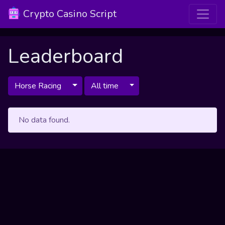
Crypto Casino Script
Leaderboard
Horse Racing
All time
No data found.