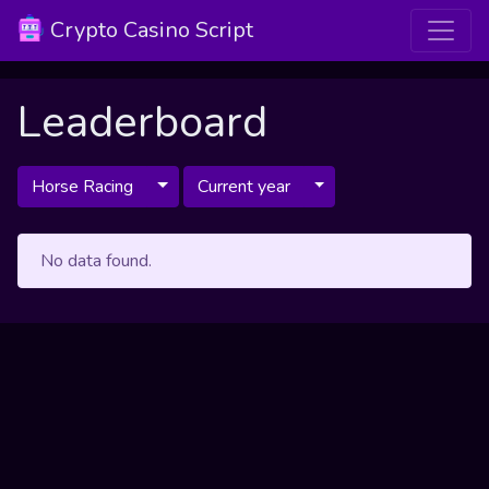
Crypto Casino Script
Leaderboard
Horse Racing
Current year
No data found.