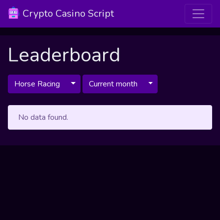
Crypto Casino Script
Leaderboard
Horse Racing
Current month
No data found.