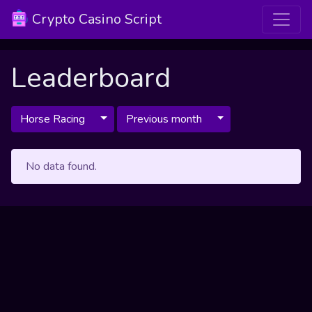
Crypto Casino Script
Leaderboard
Horse Racing
Previous month
No data found.