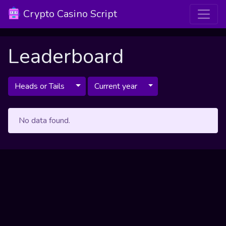
Crypto Casino Script
Leaderboard
Heads or Tails
Current year
No data found.